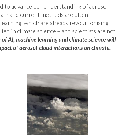
d to advance our understanding of aerosol-
main and current methods are often
 learning, which are already revolutionising
ied in climate science – and scientists are not
of AI, machine learning and climate science will
pact of aerosol-cloud interactions on climate.