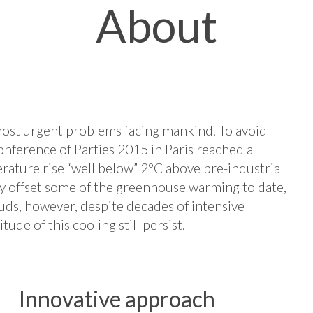
About
most urgent problems facing mankind. To avoid
nference of Parties 2015 in Paris reached a
ature rise “well below” 2°C above pre-industrial
ly offset some of the greenhouse warming to date,
ouds, however, despite decades of intensive
ude of this cooling still persist.
Innovative approach