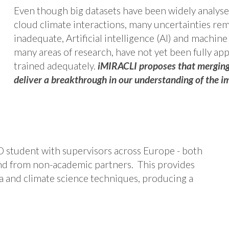
Even though big datasets have been widely analyse
cloud climate interactions, many uncertainties re
inadequate, Artificial intelligence (AI) and machine
many areas of research, have not yet been fully appl
trained adequately.
iMIRACLI proposes that merging 
deliver a breakthrough in our understanding of the im
D student with supervisors across Europe - both
nd from non-academic partners. This provides
ta and climate science techniques, producing a