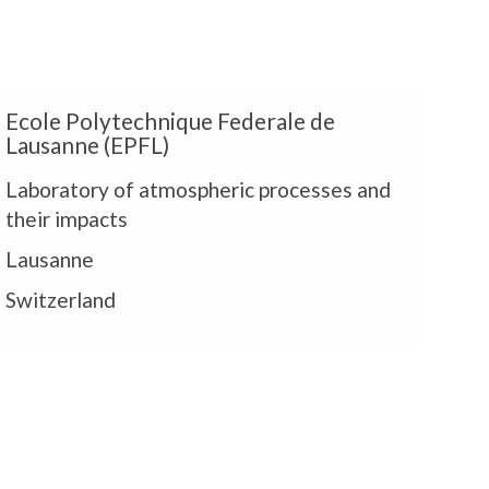
E
Ecole Polytechnique Federale de
Lausanne (EPFL)
Laboratory of atmospheric processes and
their impacts
P
Lausanne
Switzerland