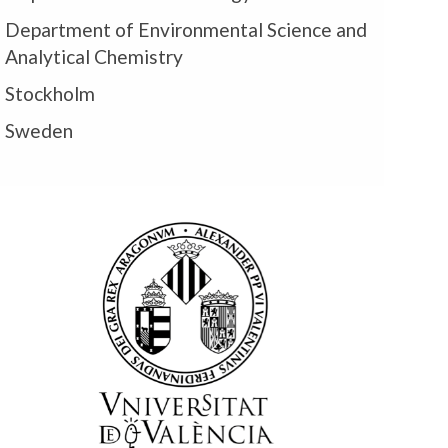
Department of Environmental Science and
Analytical Chemistry
Stockholm
Sweden
m
U
U