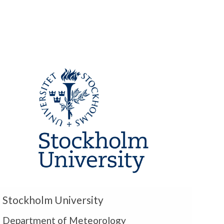
m
U
Stockholm University
Department of Meteorology