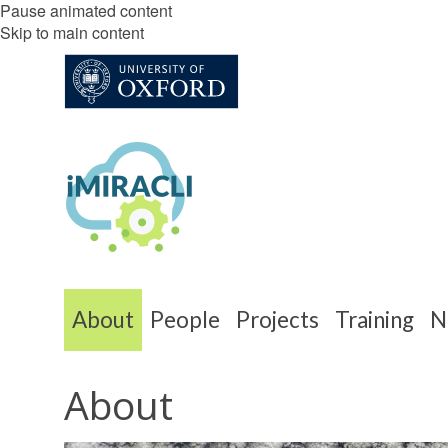
Pause animated content
Skip to main content
About
People
Projects
Training
N
About