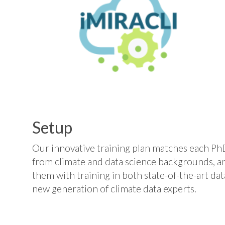
Setup
Our innovative training plan matches each Ph
from climate and data science backgrounds, a
them with training in both state-of-the-art da
new generation of climate data experts.