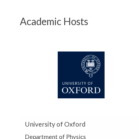
Academic Hosts
U
n
i
v
e
r
s
i
t
y
U
o
University of Oxford
n
f
i
Department of Physics
O